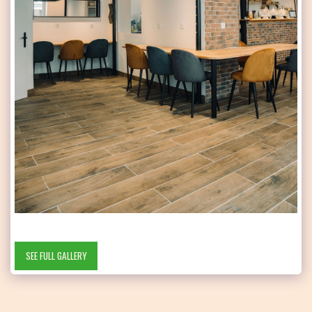
SEE FULL GALLERY